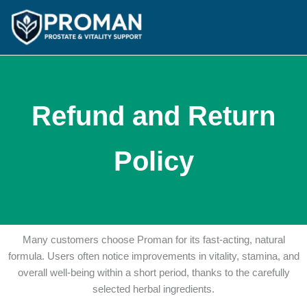
Skip
to
content
Refund and Return
Policy
Many customers choose Proman for its fast-acting, natural
formula. Users often notice improvements in vitality, stamina, and
overall well-being within a short period, thanks to the carefully
selected herbal ingredients.