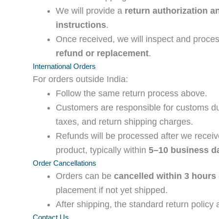
We will provide a
return authorization a
instructions
.
Once received, we will inspect and proce
refund or replacement
.
International Orders
For orders outside India:
Follow the same return process above.
Customers are responsible for customs du
taxes, and return shipping charges.
Refunds will be processed after we receiv
product, typically within
5–10 business d
Order Cancellations
Orders can be
cancelled within 3 hours
placement if not yet shipped.
After shipping, the standard return policy 
Contact Us