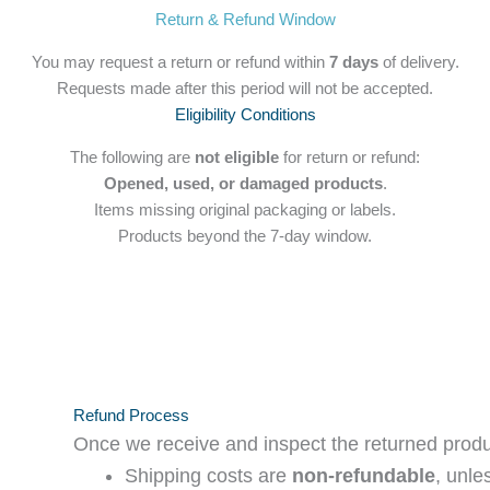
Return & Refund Window
You may request a return or refund within
7 days
of delivery.
Requests made after this period will not be accepted.
Eligibility Conditions
The following are
not eligible
for return or refund:
Opened, used, or damaged products
.
Items missing original packaging or labels.
Products beyond the 7-day window.
Refund Process
Once we receive and inspect the returned produ
Shipping costs are
non-refundable
, unle