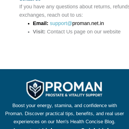
If you have any questions about returns, refunds
exchanges, reach out to us:
Email:
support@
proman.net.in
Visit:
Contact Us page on our website
Boost your energy, stamina, and confidence with
Proman. Discover practical tips, benefits, and real user
experiences on our Men's Health Concise Blog.