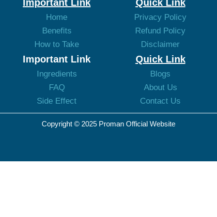
Important Link
Quick Link
Home
Privacy Policy
Benefits
Refund Policy
How to Take
Disclaimer
Important Link
Quick Link
Ingredients
Blogs
FAQ
About Us
Side Effect
Contact Us
Copyright © 2025 Proman Official Website