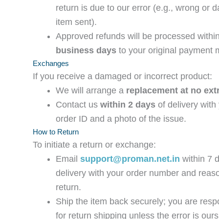
return is due to our error (e.g., wrong or
item sent).
Approved refunds will be processed withi
business days
to your original payment 
Exchanges
If you receive a damaged or incorrect product:
We will arrange a
replacement at no ext
Contact us
within 2 days
of delivery with
order ID and a photo of the issue.
How to Return
To initiate a return or exchange:
Email
support@proman.net.in
within 7 
delivery with your order number and reaso
return.
Ship the item back securely; you are resp
for return shipping unless the error is ours