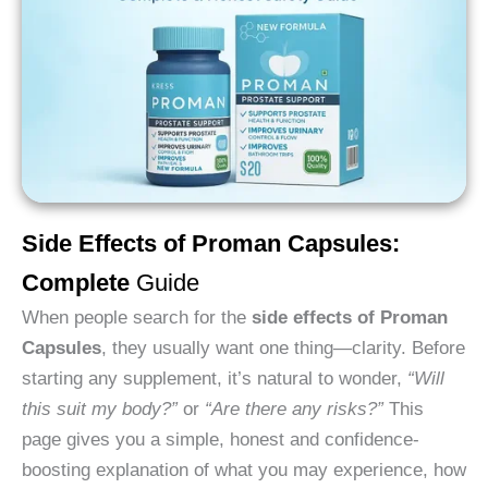
Side Effects of Proman Capsules:
Complete
Guide
When people search for the
side effects of Proman
Capsules
, they usually want one thing—clarity. Before
starting any supplement, it’s natural to wonder,
“Will
this suit my body?”
or
“Are there any risks?”
This
page gives you a simple, honest and confidence-
boosting explanation of what you may experience, how