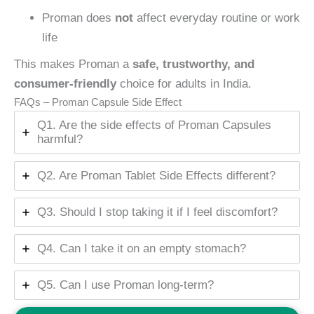
Proman does
not
affect everyday routine or work
life
This makes Proman a
safe, trustworthy, and
consumer-friendly
choice for adults in India.
FAQs – Proman Capsule Side Effect
Q1. Are the side effects of Proman Capsules
harmful?
Q2. Are Proman Tablet Side Effects different?
Q3. Should I stop taking it if I feel discomfort?
Q4. Can I take it on an empty stomach?
Q5. Can I use Proman long-term?