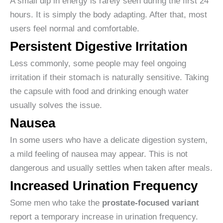
A small dip in energy is rarely seen during the first 24
hours. It is simply the body adapting. After that, most
users feel normal and comfortable.
Persistent Digestive Irritation
Less commonly, some people may feel ongoing
irritation if their stomach is naturally sensitive. Taking
the capsule with food and drinking enough water
usually solves the issue.
Nausea
In some users who have a delicate digestion system,
a mild feeling of nausea may appear. This is not
dangerous and usually settles when taken after meals.
Increased Urination Frequency
Some men who take the
prostate-focused variant
report a temporary increase in urination frequency.