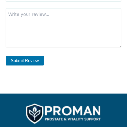
Submit Review