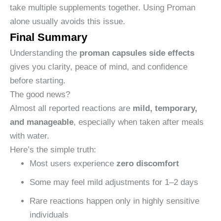
take multiple supplements together. Using Proman
alone usually avoids this issue.
Final Summary
Understanding the
proman capsules side effects
gives you clarity, peace of mind, and confidence
before starting.
The good news?
Almost all reported reactions are
mild, temporary,
and manageable
, especially when taken after meals
with water.
Here’s the simple truth:
Most users experience
zero discomfort
Some may feel mild adjustments for 1–2 days
Rare reactions happen only in highly sensitive
individuals