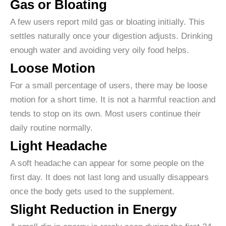
Gas or Bloating
A few users report mild gas or bloating initially. This
settles naturally once your digestion adjusts. Drinking
enough water and avoiding very oily food helps.
Loose Motion
For a small percentage of users, there may be loose
motion for a short time. It is not a harmful reaction and
tends to stop on its own. Most users continue their
daily routine normally.
Light Headache
A soft headache can appear for some people on the
first day. It does not last long and usually disappears
once the body gets used to the supplement.
Slight Reduction in Energy