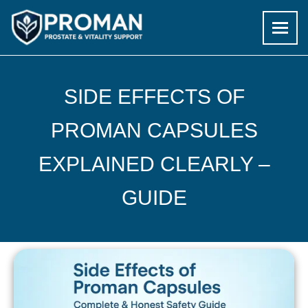
Skip
to
SIDE EFFECTS OF
content
PROMAN CAPSULES
EXPLAINED CLEARLY –
GUIDE