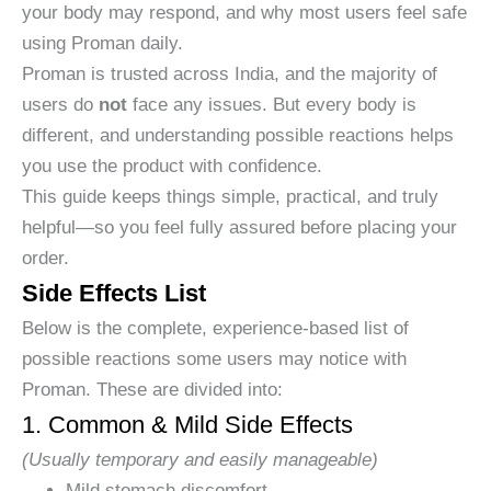
your body may respond, and why most users feel safe
using Proman daily.
Proman is trusted across India, and the majority of
users do
not
face any issues. But every body is
different, and understanding possible reactions helps
you use the product with confidence.
This guide keeps things simple, practical, and truly
helpful—so you feel fully assured before placing your
order.
Side Effects List
Below is the complete, experience-based list of
possible reactions some users may notice with
Proman. These are divided into:
1. Common & Mild Side Effects
(Usually temporary and easily manageable)
Mild stomach discomfort