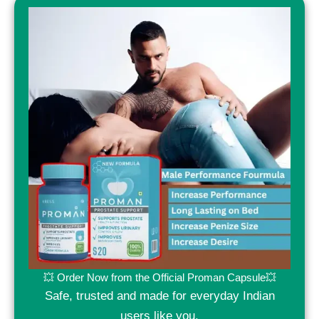
💥 Order Now from the Official Proman Capsule💥
Safe, trusted and made for everyday Indian
users like you.