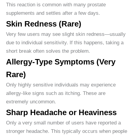
This reaction is common with many prostate
supplements and settles after a few days.
Skin Redness (Rare)
Very few users may see slight skin redness—usually
due to individual sensitivity. If this happens, taking a
short break often solves the problem.
Allergy-Type Symptoms (Very
Rare)
Only highly sensitive individuals may experience
allergy-like signs such as itching. These are
extremely uncommon.
Sharp Headache or Heaviness
Only a very small number of users have reported a
stronger headache. This typically occurs when people