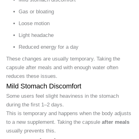
Gas or bloating
Loose motion
Light headache
Reduced energy for a day
These changes are usually temporary. Taking the
capsule after meals and with enough water often
reduces these issues.
Mild Stomach Discomfort
Some users feel slight heaviness in the stomach
during the first 1–2 days.
This is temporary and happens when the body adjusts
to a new supplement. Taking the capsule
after meals
usually prevents this.