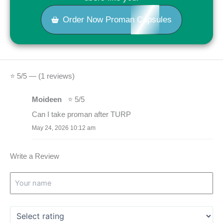
Order Now Proman Capsules
⭐ 5/5 — (1 reviews)
Moideen
⭐ 5/5
Can I take proman after TURP
May 24, 2026 10:12 am
Write a Review